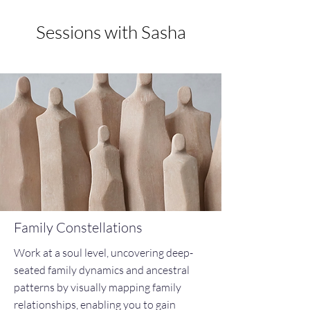
Sessions with Sasha
Family Constellations
Work at a soul level, uncovering deep-
seated family dynamics and ancestral
patterns by visually mapping family
relationships, enabling you to gain