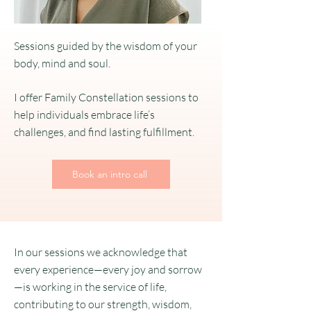
Sessions guided by the wisdom of your
body, mind and soul.
I offer Family Constellation sessions to
help individuals embrace life’s
challenges, and find lasting fulfillment.
Book an intro call
In our sessions we acknowledge that
every experience—every joy and sorrow
—is working in the service of life,
contributing to our strength, wisdom,