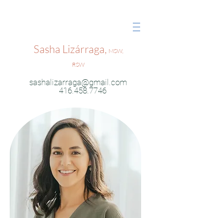
Sasha Lizárraga,
MSW,
RSW
sashalizarraga@gmail.com
416.458.7746