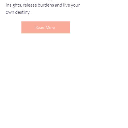
insights, release burdens and live your
own destiny.
Read More
Let’s Work Together
I'd love to hear from you and see if we
may be a good fit...
First Name
Last Name