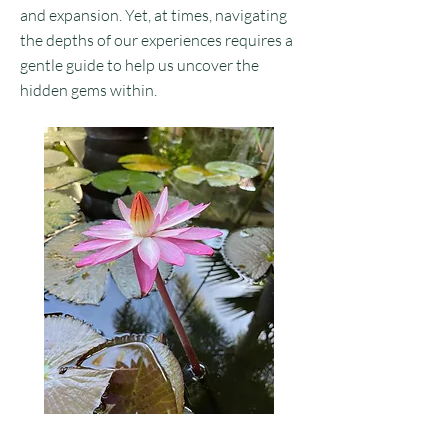
and expansion. Yet, at times, navigating
the depths of our experiences requires a
gentle guide to help us uncover the
hidden gems within.